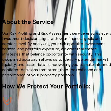
Make an appointment
About
the Service
Our Risk Profiling and Risk Assessment service ensures ever
investment decision aligns with your financial goals and
comfort level. By analyzing your risk appetite, investment
horizon, and portfolio exposure, we craft real estate
strategies that balance opportunity with security. This
disciplined approach allows us to identify potential market,
liquidity, and asset risks—empowering you to make informed
confident decisions that strengthen the resilience and
performance of your property portfolio.
How We
Protect
Your Portfolio: