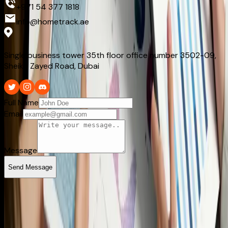
+971 54 377 1818
info@hometrack.ae
Single business tower 35th floor office number 3502-09,
Sheikh Zayed Road, Dubai
Full Name
Email
Message
Send Message
Address