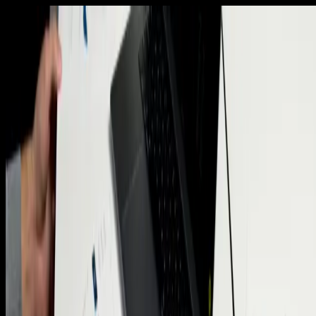
Home
Insights Hub
Services
Meet the Founder
Our
Values
Portfolio
Blog
Contact Us