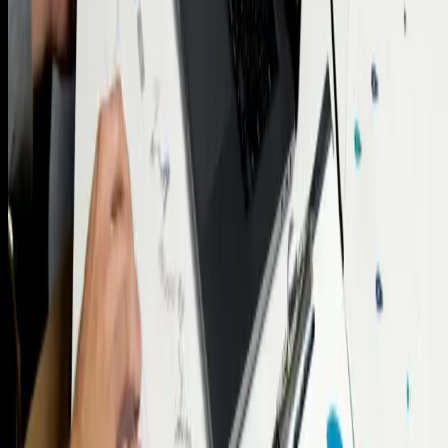
Property Wealth Advisory
Risk Profiling and
Assessments
Mortgage and Lending Advisory
Wealth
Management Services
Real Estate Asset
Management
YieldMax Reports
Risk Profiling and
Assessments
Intelligence before investment.