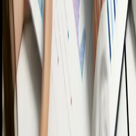
Single business tower 35th floor office number 3502-09,
Sheikh Zayed Road, Dubai
Info
Services
Terms and Conditions
About Us
Contact us
+971 54 377 1818
info@hometrack.ae