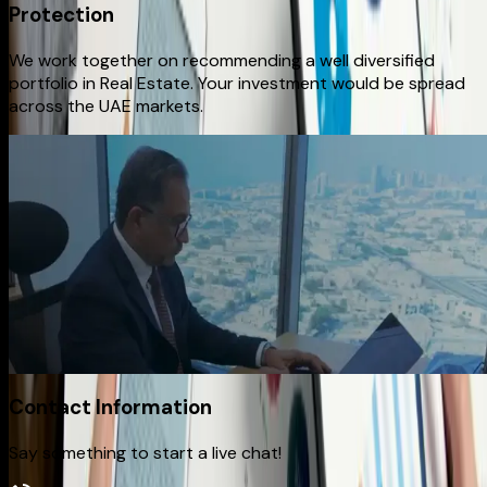
Protection
We work together on recommending a well diversified
portfolio in Real Estate. Your investment would be spread
across the UAE markets.
Watch Full Video
How We Make It Happen
From first conversation to final delivery, our process is built
on transparency, creativity, and precision. We listen closely,
plan strategically, and execute with craftsmanship —
ensuring every project reflects your vision and delivers
lasting impact.
Contact Information
Say something to start a live chat!