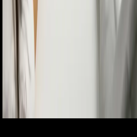
© 2025 — Copyright
Certificate